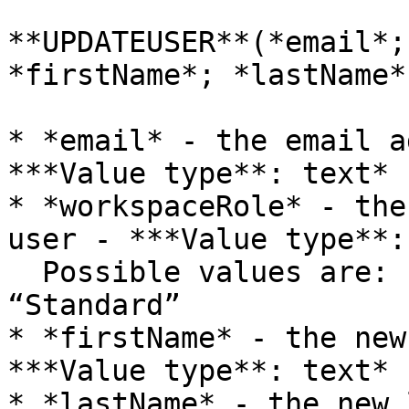
**UPDATEUSER**(*email*;
*firstName*; *lastName*
* *email* - the email a
***Value type**: text*

* *workspaceRole* - the
user - ***Value type**:
  Possible values are: “Admin”, “Contributor”, 
“Standard”

* *firstName* - the new
***Value type**: text*

* *lastName* - the new 