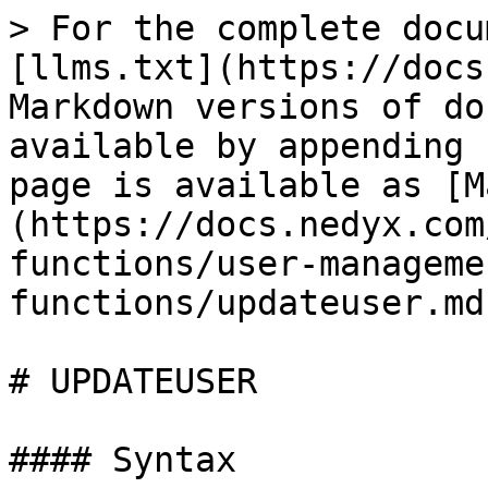
> For the complete docu
[llms.txt](https://docs
Markdown versions of do
available by appending 
page is available as [M
(https://docs.nedyx.com
functions/user-manageme
functions/updateuser.md)
# UPDATEUSER

#### Syntax
