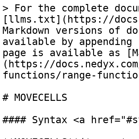
> For the complete docu
[llms.txt](https://docs
Markdown versions of do
available by appending 
page is available as [M
(https://docs.nedyx.com
functions/range-functio
# MOVECELLS

#### Syntax <a href="#s