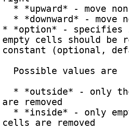
  * *upward* - move non-empty cells up

  * *downward* - move non-empty cells down

* *option* - specifies 
empty cells should be r
constant (optional, def
  Possible values are

  * *outside* - only the first or last empty cells 
are removed

  * *inside* - only empty cells between non-empty 
cells are removed
