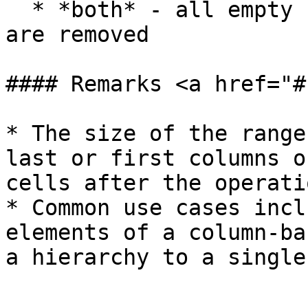
  * *both* - all empty cells outside and inside 
are removed

#### Remarks <a href="#
* The size of the range
last or first columns o
cells after the operatio
* Common use cases incl
elements of a column-ba