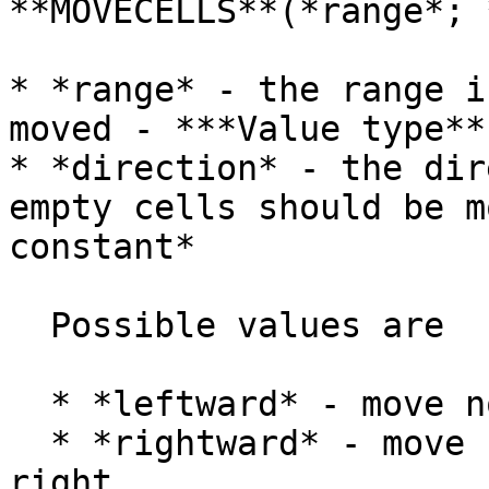
**MOVECELLS**(*range*; 
* *range* - the range i
moved - ***Value type**
* *direction* - the dir
empty cells should be m
constant*

  Possible values are

  * *leftward* - move non-empty cells to the left

  * *rightward* - move non-empty cells to the 
right
