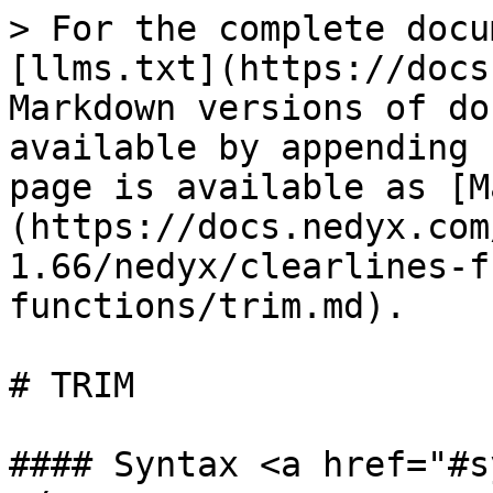
> For the complete docu
[llms.txt](https://docs
Markdown versions of do
available by appending 
page is available as [M
(https://docs.nedyx.com
1.66/nedyx/clearlines-f
functions/trim.md).

# TRIM

#### Syntax <a href="#s