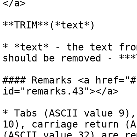
</a>

**TRIM**(*text*)

* *text* - the text fro
should be removed - ***
#### Remarks <a href="#
id="remarks.43"></a>

* Tabs (ASCII value 9),
10), carriage return (A
(ASCII value 32) are re