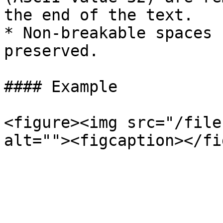
the end of the text.

* Non-breakable spaces 
preserved.

#### Example

<figure><img src="/file