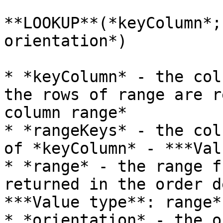
**LOOKUP**(*keyColumn*;
orientation*)

* *keyColumn* - the col
the rows of range are r
column range*

* *rangeKeys* - the col
of *keyColumn* - ***Val
* *range* - the range f
returned in the order d
***Value type**: range*

* *orientation* - the o