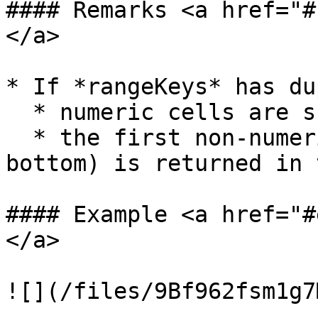
#### Remarks <a href="#
</a>

* If *rangeKeys* has du
  * numeric cells are summarized

  * the first non-numeric cell value (from top to 
bottom) is returned in 
#### Example <a href="#
</a>
