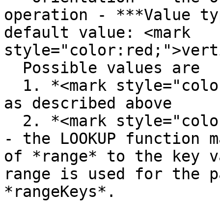
operation - ***Value ty
default value: <mark 
style="color:red;">vert
  Possible values are

  1. *<mark style="color:red;">vertical</mark>* - 
as described above

  2. *<mark style="color:red;">horizontal</mark>* 
- the LOOKUP function m
of *range* to the key v
range is used for the p
*rangeKeys*.
