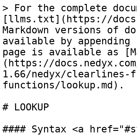
> For the complete docu
[llms.txt](https://docs
Markdown versions of do
available by appending 
page is available as [M
(https://docs.nedyx.com
1.66/nedyx/clearlines-f
functions/lookup.md).

# LOOKUP

#### Syntax <a href="#s