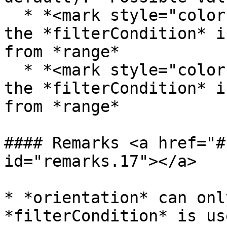
  * *<mark style="color:red;">horizontal</mark>* - 
the *filterCondition* i
from *range*

  * *<mark style="color:red;">vertical</mark>* - 
the *filterCondition* i
from *range*

#### Remarks <a href="#
id="remarks.17"></a>

* *orientation* can onl
*filterCondition* is us