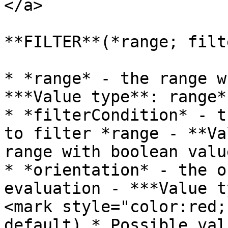
</a>

**FILTER**(*range; filt
* *range* - the range w
***Value type**: range*

* *filterCondition* - t
to filter *range - **Va
range with boolean value
* *orientation* - the o
evaluation - ***Value t
<mark style="color:red;
default).* Possible val