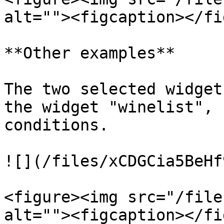
alt=""><figcaption></fi
**Other examples**

The two selected widget
the widget "winelist", 
conditions.

![](/files/xCDGCia5BeHf
<figure><img src="/file
alt=""><figcaption></fi