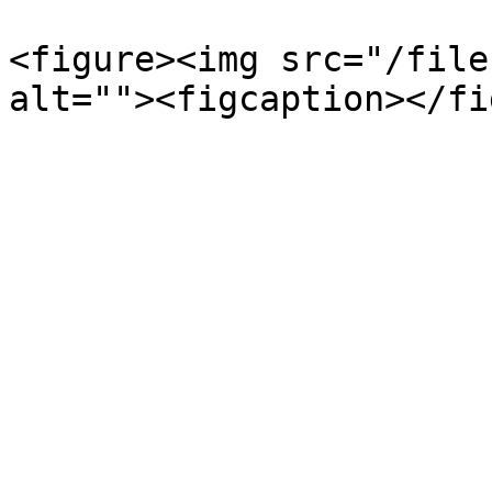
<figure><img src="/file