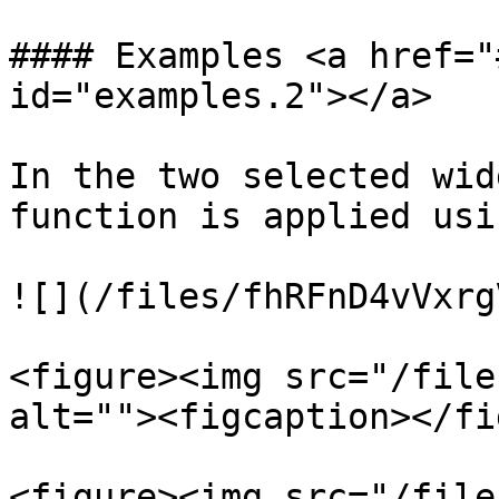
#### Examples <a href="
id="examples.2"></a>

In the two selected wid
function is applied usi
![](/files/fhRFnD4vVxrg
<figure><img src="/file
alt=""><figcaption></fi
<figure><img src="/file