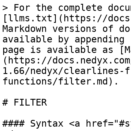
> For the complete docu
[llms.txt](https://docs
Markdown versions of do
available by appending 
page is available as [M
(https://docs.nedyx.com
1.66/nedyx/clearlines-f
functions/filter.md).

# FILTER

#### Syntax <a href="#s