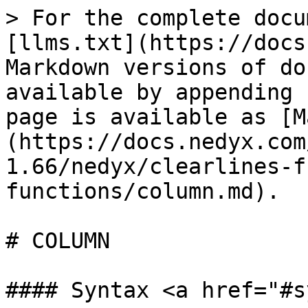
> For the complete docu
[llms.txt](https://docs
Markdown versions of do
available by appending 
page is available as [M
(https://docs.nedyx.com
1.66/nedyx/clearlines-f
functions/column.md).

# COLUMN

#### Syntax <a href="#s