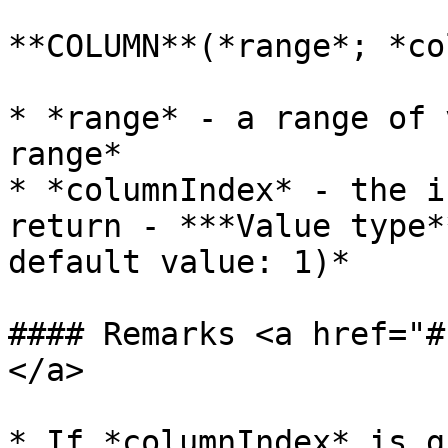
**COLUMN**(*range*; *co
* *range* - a range of 
range*

* *columnIndex* - the i
return - ***Value type*
default value: 1)*

#### Remarks <a href="#
</a>

* If *columnIndex* is g