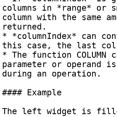
columns in *range* or s
column with the same am
returned.

* *columnIndex* can con
this case, the last col
* The function COLUMN c
parameter or operand is
during an operation.

#### Example

The left widget is fill