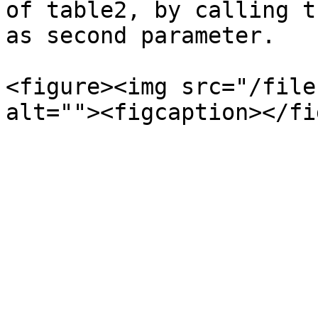
of table2, by calling t
as second parameter.

<figure><img src="/file