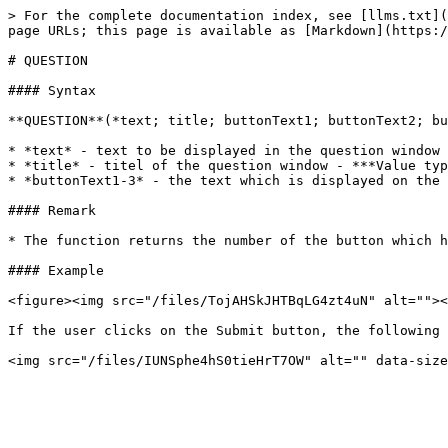
> For the complete documentation index, see [llms.txt](
page URLs; this page is available as [Markdown](https:/
# QUESTION

#### Syntax

**QUESTION**(*text; title; buttonText1; buttonText2; bu
* *text* - text to be displayed in the question window 
* *title* - titel of the question window - ***Value typ
* *buttonText1-3* - the text which is displayed on the 
#### Remark

* The function returns the number of the button which h
#### Example

<figure><img src="/files/TojAHSkJHTBqLG4zt4uN" alt=""><
If the user clicks on the Submit button, the following 