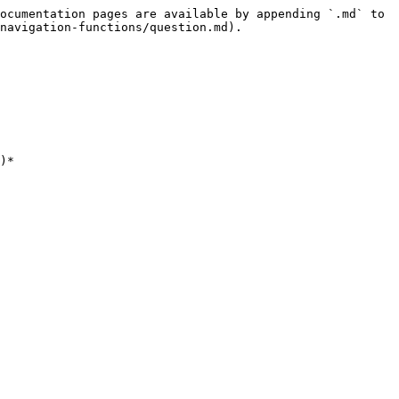
ocumentation pages are available by appending `.md` to 
navigation-functions/question.md).

)*
