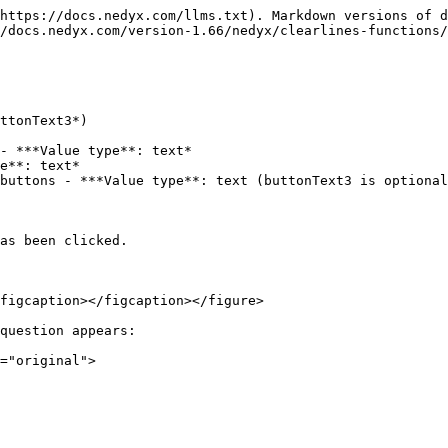
https://docs.nedyx.com/llms.txt). Markdown versions of d
/docs.nedyx.com/version-1.66/nedyx/clearlines-functions/
ttonText3*)

- ***Value type**: text*

e**: text*

buttons - ***Value type**: text (buttonText3 is optional
as been clicked.

figcaption></figcaption></figure>

question appears:
