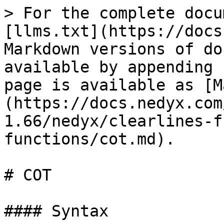
> For the complete docu
[llms.txt](https://docs
Markdown versions of do
available by appending 
page is available as [M
(https://docs.nedyx.com
1.66/nedyx/clearlines-f
functions/cot.md).

# COT

#### Syntax
