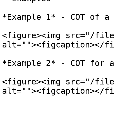
*Example 1* - COT of a 
<figure><img src="/file
alt=""><figcaption></fi
*Example 2* - COT for a
<figure><img src="/file