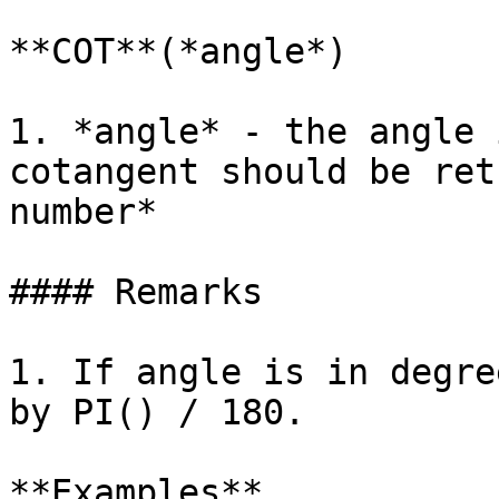
**COT**(*angle*)

1. *angle* - the angle 
cotangent should be ret
number*

#### Remarks

1. If angle is in degre
by PI() / 180.

**Examples**
