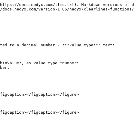
https://docs.nedyx.com/llms.txt). Markdown versions of d
/docs.nedyx.com/version-1.66/nedyx/clearlines-functions/
ted to a decimal number - ***Value type**: text*

binValue*, as value type *number*.

ber.

figcaption></figcaption></figure>
