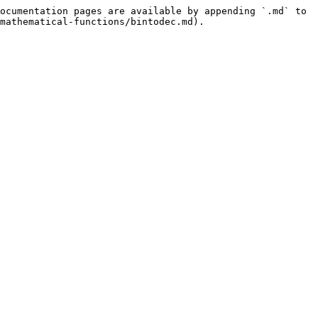
ocumentation pages are available by appending `.md` to 
mathematical-functions/bintodec.md).
