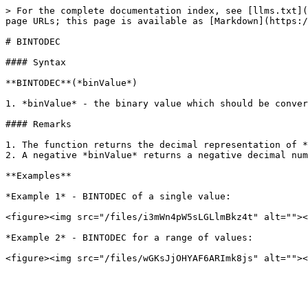
> For the complete documentation index, see [llms.txt](
page URLs; this page is available as [Markdown](https:/
# BINTODEC

#### Syntax

**BINTODEC**(*binValue*)

1. *binValue* - the binary value which should be conver
#### Remarks

1. The function returns the decimal representation of *
2. A negative *binValue* returns a negative decimal num
**Examples**

*Example 1* - BINTODEC of a single value:

<figure><img src="/files/i3mWn4pW5sLGLlmBkz4t" alt=""><
*Example 2* - BINTODEC for a range of values:
