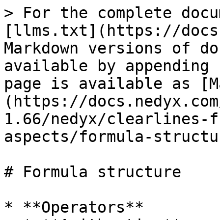
> For the complete docu
[llms.txt](https://docs
Markdown versions of do
available by appending 
page is available as [M
(https://docs.nedyx.com
1.66/nedyx/clearlines-f
aspects/formula-structu
# Formula structure

* **Operators**
