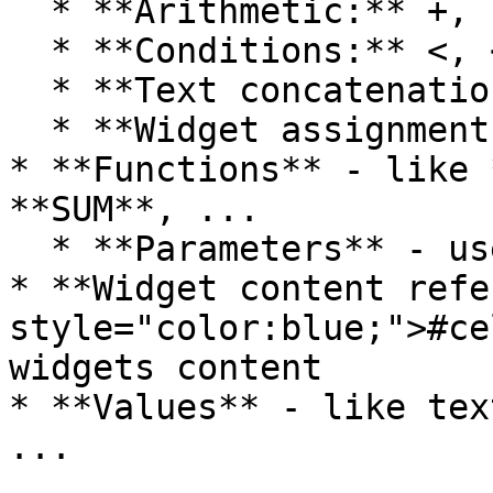
  * **Arithmetic:** +, -, \*, /, ^

  * **Conditions:** <, <=, ==, <>, >=, >

  * **Text concatenation**: &

  * **Widget assignment:** =

* **Functions** - like 
**SUM**, ...

  * **Parameters** - used within functions

* **Widget content refe
style="color:blue;">#ce
widgets content

* **Values** - like tex
...
