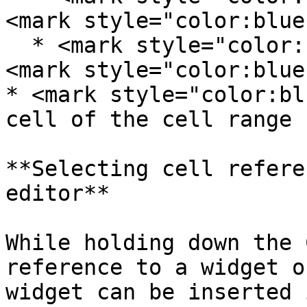
<mark style="color:blue
  * <mark style="color:blue;">1</mark>: row 1, 
<mark style="color:blue
* <mark style="color:bl
cell of the cell range

**Selecting cell refere
editor**

While holding down the 
reference to a widget o
widget can be inserted 