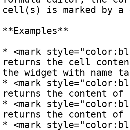
cell(s) is marked by a 
**Examples**

* <mark style="color:bl
returns the cell conten
the widget with name tab
* <mark style="color:bl
returns the content of 
* <mark style="color:bl
returns the content of 
* <mark style="color:bl