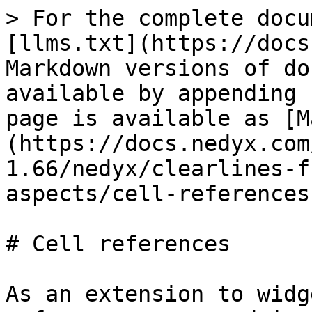
> For the complete docu
[llms.txt](https://docs
Markdown versions of do
available by appending 
page is available as [M
(https://docs.nedyx.com
1.66/nedyx/clearlines-f
aspects/cell-references
# Cell references

As an extension to widg