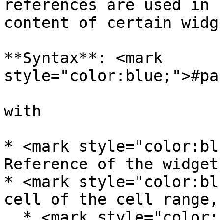
references are used in 
content of certain widg
**Syntax**: <mark 
style="color:blue;">#pa
with

* <mark style="color:bl
Reference of the widget
* <mark style="color:bl
cell of the cell range,
  * <mark style="color:blue;">A</mark>: column 1, 