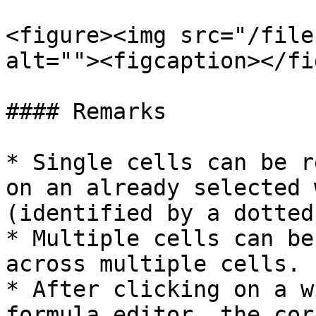
<figure><img src="/file
alt=""><figcaption></fi
#### Remarks

* Single cells can be r
on an already selected 
(identified by a dotted
* Multiple cells can be
across multiple cells.

* After clicking on a w
formula editor, the cor