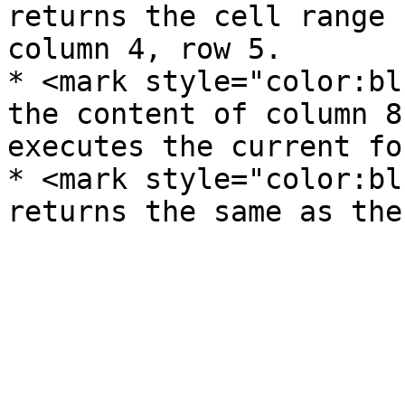
returns the cell range 
column 4, row 5.

* <mark style="color:bl
the content of column 8
executes the current fo
* <mark style="color:bl