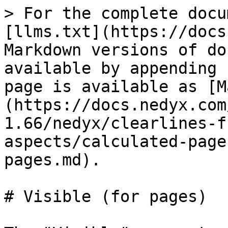
> For the complete docu
[llms.txt](https://docs
Markdown versions of do
available by appending 
page is available as [M
(https://docs.nedyx.com
1.66/nedyx/clearlines-f
aspects/calculated-page
pages.md).

# Visible (for pages)
