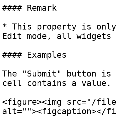
#### Remark

* This property is only
Edit mode, all widgets 
#### Examples

The "Submit" button is 
cell contains a value.

<figure><img src="/file