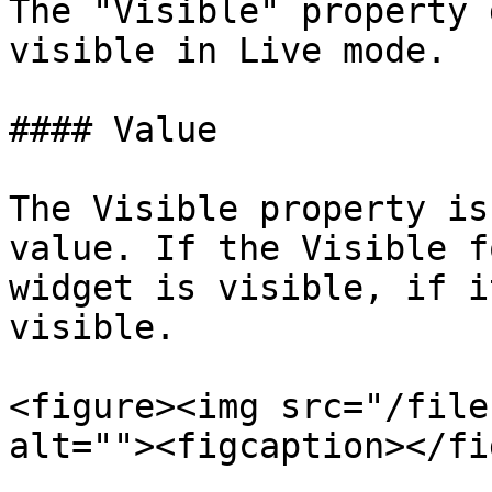
The "Visible" property 
visible in Live mode.

#### Value

The Visible property is
value. If the Visible f
widget is visible, if i
visible.

<figure><img src="/file
alt=""><figcaption></fi