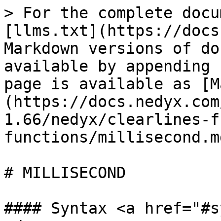
> For the complete docu
[llms.txt](https://docs
Markdown versions of do
available by appending 
page is available as [M
(https://docs.nedyx.com
1.66/nedyx/clearlines-f
functions/millisecond.md
# MILLISECOND

#### Syntax <a href="#s