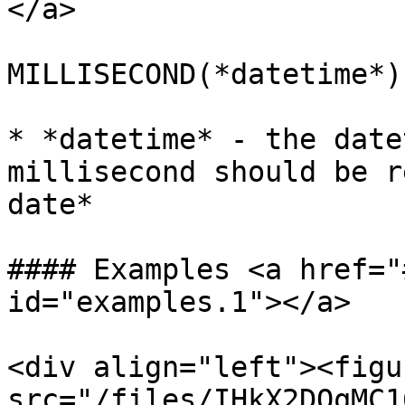
</a>

MILLISECOND(*datetime*)

* *datetime* - the date
millisecond should be r
date*

#### Examples <a href="
id="examples.1"></a>

<div align="left"><figu
src="/files/IHkX2DQqMC1