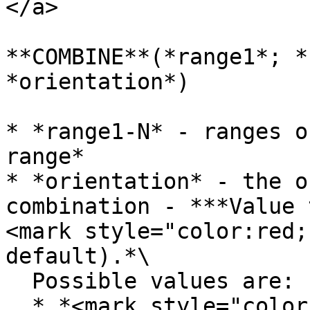
</a>

**COMBINE**(*range1*; *
*orientation*)

* *range1-N* - ranges o
range*

* *orientation* - the o
combination - ***Value 
<mark style="color:red;
default).*\

  Possible values are:

  * *<mark style="color:red;">horizontal</mark>* - 