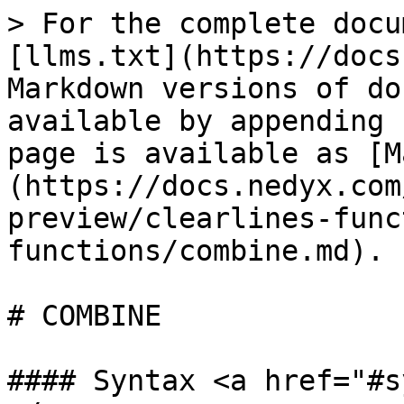
> For the complete docu
[llms.txt](https://docs
Markdown versions of do
available by appending 
page is available as [M
(https://docs.nedyx.com
preview/clearlines-func
functions/combine.md).

# COMBINE

#### Syntax <a href="#s