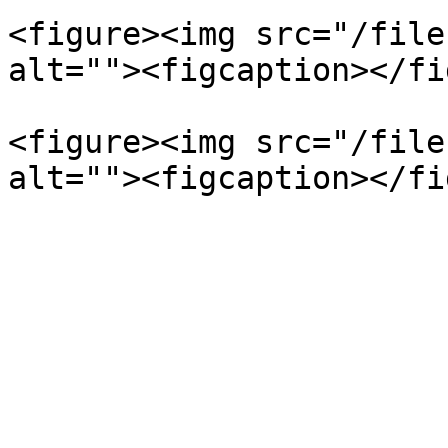
<figure><img src="/file
alt=""><figcaption></fi
<figure><img src="/file