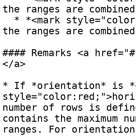
the ranges are combined
  * *<mark style="color:red;">vertical</mark>* - 
the ranges are combined
#### Remarks <a href="#
</a>

* If *orientation* is *
style="color:red;">hori
number of rows is defin
contains the maximum nu
ranges. For orientation