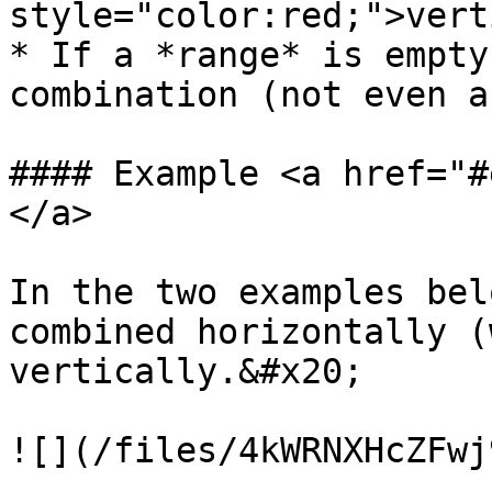
style="color:red;">vert
* If a *range* is empty
combination (not even a
#### Example <a href="#
</a>

In the two examples bel
combined horizontally (
vertically.&#x20;

![](/files/4kWRNXHcZFwj