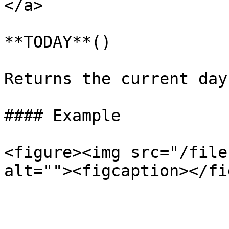
</a>

**TODAY**()

Returns the current day
#### Example

<figure><img src="/file