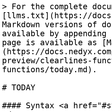
> For the complete docu
[llms.txt](https://docs
Markdown versions of do
available by appending 
page is available as [M
(https://docs.nedyx.com
preview/clearlines-func
functions/today.md).

# TODAY

#### Syntax <a href="#s