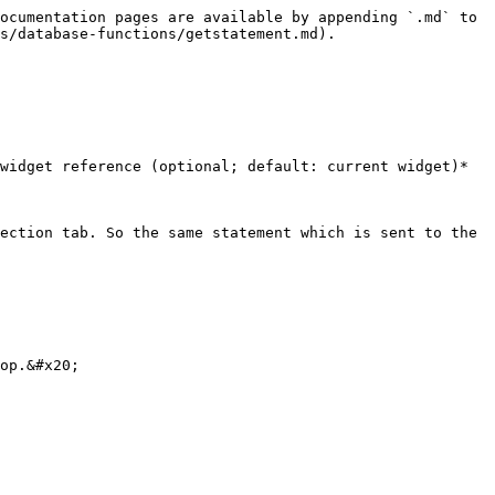
ocumentation pages are available by appending `.md` to 
s/database-functions/getstatement.md).

widget reference (optional; default: current widget)*

ection tab. So the same statement which is sent to the 
op.&#x20;
