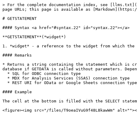
> For the complete documentation index, see [llms.txt](
page URLs; this page is available as [Markdown](https:/
# GETSTATEMENT

#### Syntax <a href="#syntax.22" id="syntax.22"></a>

**GETSTATEMENT**(*widget*)

1. *widget* - a reference to the widget from which the 
#### Remarks

* Returns a string containing the statement which is cr
database if GETDATA is called without parameters. Depen
  * SQL for ODBC connection type

  * MDX for Analysis Services (SSAS) connection type

  * REST URI for OData or Google Sheets connection type

#### Example

The cell at the bottom is filled with the SELECT statem