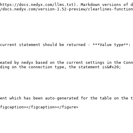
https://docs.nedyx.com/llms.txt). Markdown versions of d
/docs.nedyx.com/version-1.52-preview/clearlines-function
current statement should be returned - ***Value type**: 
eated by nedyx based on the current settings in the Conn
ding on the connection type, the statement is&#x20;

ent which has been auto-generated for the table on the t