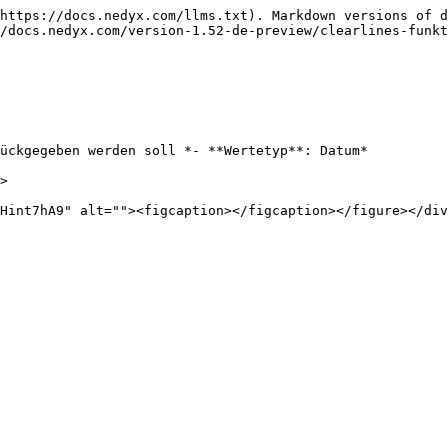
https://docs.nedyx.com/llms.txt). Markdown versions of d
/docs.nedyx.com/version-1.52-de-preview/clearlines-funkt
ückgegeben werden soll *- **Wertetyp**: Datum*

>
