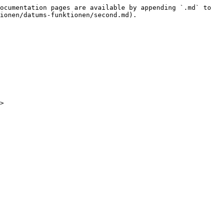
ocumentation pages are available by appending `.md` to 
ionen/datums-funktionen/second.md).
