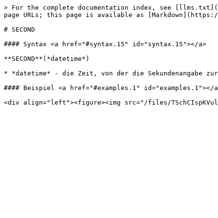
> For the complete documentation index, see [llms.txt](
page URLs; this page is available as [Markdown](https:/
# SECOND

#### Syntax <a href="#syntax.15" id="syntax.15"></a>

**SECOND**(*datetime*)

* *datetime* - die Zeit, von der die Sekundenangabe zur
#### Beispiel <a href="#examples.1" id="examples.1"></a