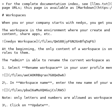
> For the complete documentation index, see [llms.txt](
page URLs; this page is available as [Markdown](https:/
# Workspaces

When you or your company starts with nedyx, you get you
The workspace is the environment where your create and 
content, share apps, etc.

![nedyx Workspace](/files/QmS88jyFGN2GnBfq5qFG)

At the beginning, the only content of a workspace is on
roles to them.

The *admin* is able to rename the current workspace as 
1. Select **Rename workspace** in your user profile men
![](/files/aeCAOKRBqrax7G8QeDw6)

2\. In **Workspace name**, enter the new name of your w
![](/files/pbaI6aMuXQHGujCslRA5)

Note: only letters and numbers are allowed as workspace