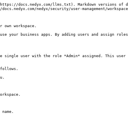
https://docs.nedyx.com/llms.txt). Markdown versions of d
/docs.nedyx.com/nedyx/security/user-management/workspace
r own workspace.

use your business apps. By adding users and assign roles
e single user with the role *Admin* assigned. This user 
follows.

u.

orkspace.

 name.
