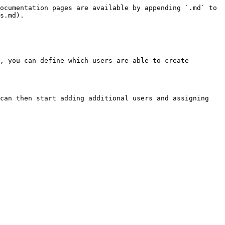
ocumentation pages are available by appending `.md` to 
s.md).

, you can define which users are able to create 
can then start adding additional users and assigning 