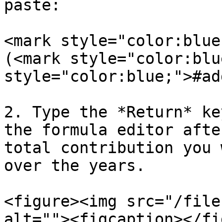
paste:

<mark style="color:blue
(<mark style="color:blu
style="color:blue;">#ad
2. Type the *Return* ke
the formula editor afte
total contribution you 
over the years.

<figure><img src="/file
alt=""><figcaption></fi