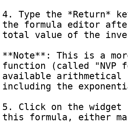
4. Type the *Return* ke
the formula editor afte
total value of the inve
**Note**: This is a mor
function (called "NVP f
available arithmetical 
including the exponenti
5. Click on the widget 
this formula, either ma