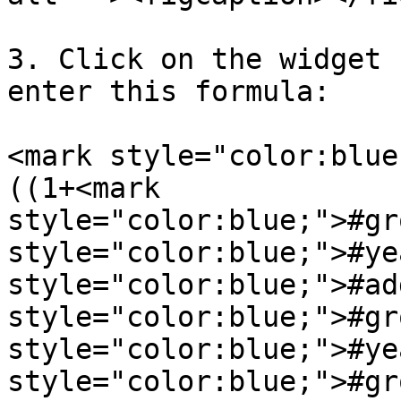
3. Click on the widget 
enter this formula:

<mark style="color:blue
((1+<mark 
style="color:blue;">#gr
style="color:blue;">#ye
style="color:blue;">#ad
style="color:blue;">#gr
style="color:blue;">#ye
style="color:blue;">#gr