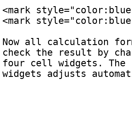
<mark style="color:blue
<mark style="color:blue
Now all calculation for
check the result by cha
four cell widgets. The 