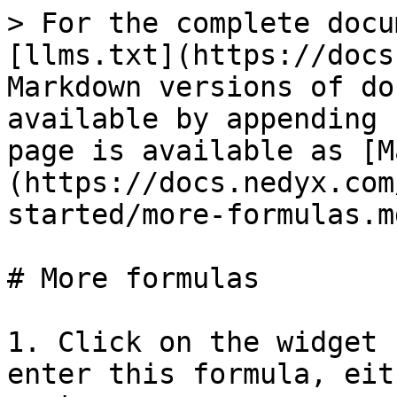
> For the complete docu
[llms.txt](https://docs
Markdown versions of do
available by appending 
page is available as [M
(https://docs.nedyx.com
started/more-formulas.md
# More formulas

1. Click on the widget 
enter this formula, eit