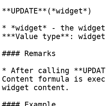
**UPDATE**(*widget*)

* *widget* - the widget
***Value type**: widget
#### Remarks

* After calling **UPDAT
Content formula is exec
widget content.

#### Example
