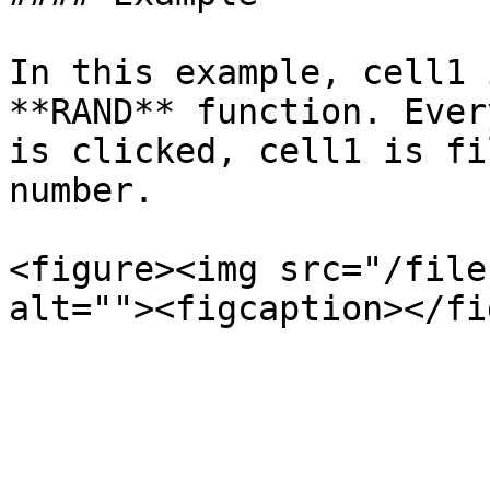
In this example, cell1 
**RAND** function. Ever
is clicked, cell1 is fi
number.

<figure><img src="/file