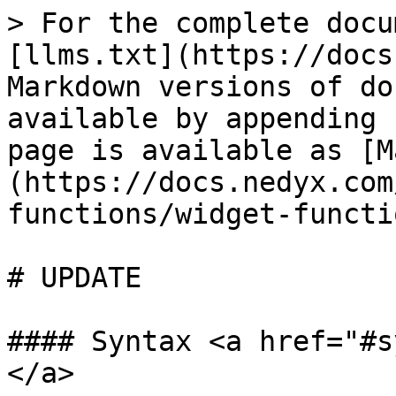
> For the complete docu
[llms.txt](https://docs
Markdown versions of do
available by appending 
page is available as [M
(https://docs.nedyx.com
functions/widget-functi
# UPDATE

#### Syntax <a href="#s
</a>
