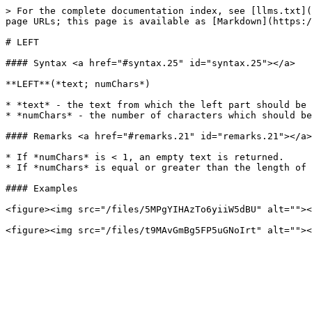
> For the complete documentation index, see [llms.txt](
page URLs; this page is available as [Markdown](https:/
# LEFT

#### Syntax <a href="#syntax.25" id="syntax.25"></a>

**LEFT**(*text; numChars*)

* *text* - the text from which the left part should be 
* *numChars* - the number of characters which should be
#### Remarks <a href="#remarks.21" id="remarks.21"></a>

* If *numChars* is < 1, an empty text is returned.

* If *numChars* is equal or greater than the length of 
#### Examples

<figure><img src="/files/5MPgYIHAzTo6yiiW5dBU" alt=""><