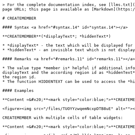
> For the complete documentation index, see [llms.txt](
page URLs; this page is available as [Markdown](https:/
# CREATEMEMBER

#### Syntax <a href="#syntax.14" id="syntax.14"></a>

**CREATEMEMBER**(*displayText*; *hiddenText*)

* *displayText* - the text which will be displayed for 
* *hiddenText* - an invisible text which is not display
#### Remarks <a href="#remarks.11" id="remarks.11"></a>

* The value type *member is* helpful if additional info
displayText and the according region id as *hiddenText*
the region id.

* The function HIDDENTEXT can be used to access the *hi
#### Examples

**Content =&#x20;**<mark style="color:blue;">**CREATEME
<figure><img src="/files/TUOYYzwqemNcxpDTB8uE" alt=""><
CREATEMEMBER with multiple cells of table widgets:

**Content =&#x20;**<mark style="color:blue;">**CREATEME