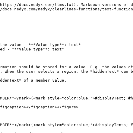
https://docs.nedyx.com/llms.txt). Markdown versions of d
/docs.nedyx.com/nedyx/clearlines-functions/text-function
the value - ***Value type**: text*

ed - ***Value type**: text*

rmation should be stored for a value. E.g. the values of
. When the user selects a region, the *hiddenText* can b
ddenText* of a member value.

MBER**</mark>(<mark style="color:blue;">#displayText; #h
figcaption></figcaption></figure>

MBER**</mark>(<mark style="color:blue;">#displayTexts; #