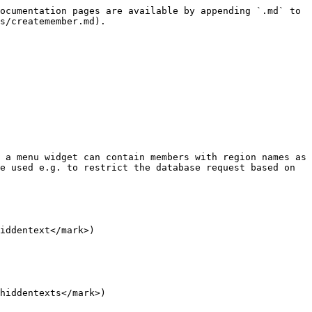
ocumentation pages are available by appending `.md` to 
s/createmember.md).

 a menu widget can contain members with region names as 
e used e.g. to restrict the database request based on 
iddentext</mark>)

hiddentexts</mark>)
