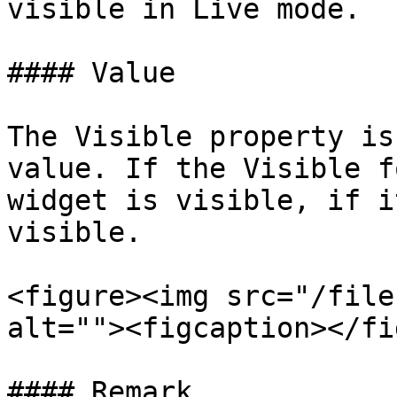
visible in Live mode.

#### Value

The Visible property is
value. If the Visible f
widget is visible, if i
visible.

<figure><img src="/file
alt=""><figcaption></fi
#### Remark
