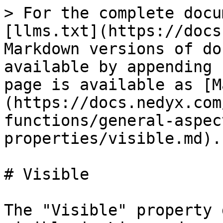
> For the complete docu
[llms.txt](https://docs
Markdown versions of do
available by appending 
page is available as [M
(https://docs.nedyx.com
functions/general-aspec
properties/visible.md).

# Visible

The "Visible" property 