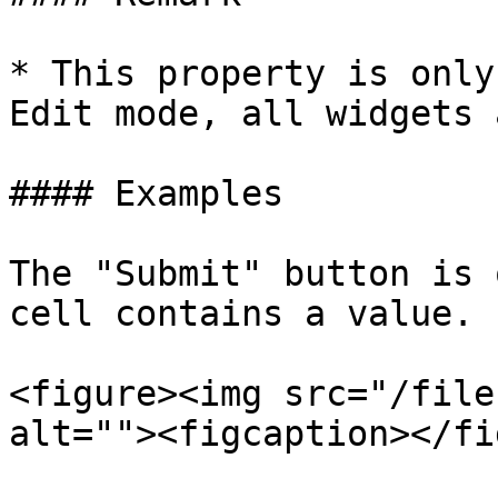
* This property is only
Edit mode, all widgets 
#### Examples

The "Submit" button is 
cell contains a value.

<figure><img src="/file