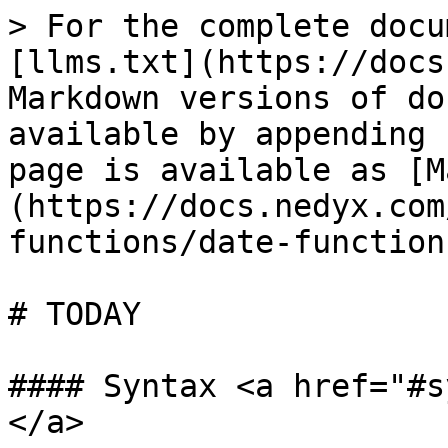
> For the complete docu
[llms.txt](https://docs
Markdown versions of do
available by appending 
page is available as [M
(https://docs.nedyx.com
functions/date-function
# TODAY

#### Syntax <a href="#s
</a>
