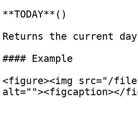
**TODAY**()

Returns the current day
#### Example

<figure><img src="/file