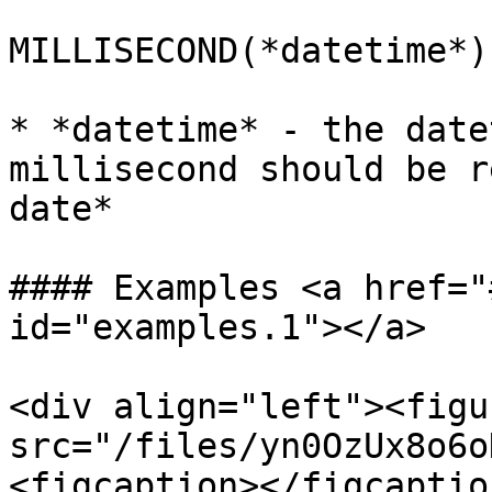
MILLISECOND(*datetime*)

* *datetime* - the date
millisecond should be r
date*

#### Examples <a href="
id="examples.1"></a>

<div align="left"><figu
src="/files/yn0OzUx8o6o