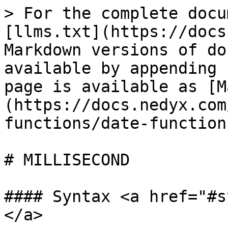
> For the complete docu
[llms.txt](https://docs
Markdown versions of do
available by appending 
page is available as [M
(https://docs.nedyx.com
functions/date-function
# MILLISECOND

#### Syntax <a href="#s
</a>
