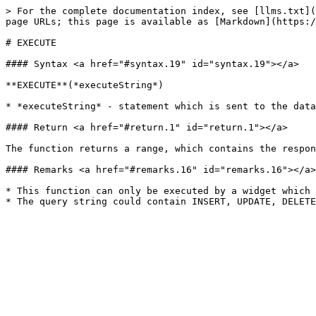
> For the complete documentation index, see [llms.txt](
page URLs; this page is available as [Markdown](https:/
# EXECUTE

#### Syntax <a href="#syntax.19" id="syntax.19"></a>

**EXECUTE**(*executeString*)

* *executeString* - statement which is sent to the data
#### Return <a href="#return.1" id="return.1"></a>

The function returns a range, which contains the respon
#### Remarks <a href="#remarks.16" id="remarks.16"></a>

* This function can only be executed by a widget which 