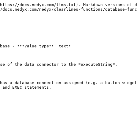
https://docs.nedyx.com/llms.txt). Markdown versions of d
/docs.nedyx.com/nedyx/clearlines-functions/database-func
base - ***Value type**: text*

se of the data connector to the *executeString*.

has a database connection assigned (e.g. a button widget