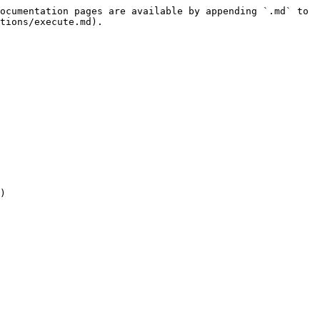
ocumentation pages are available by appending `.md` to 
tions/execute.md).

)
