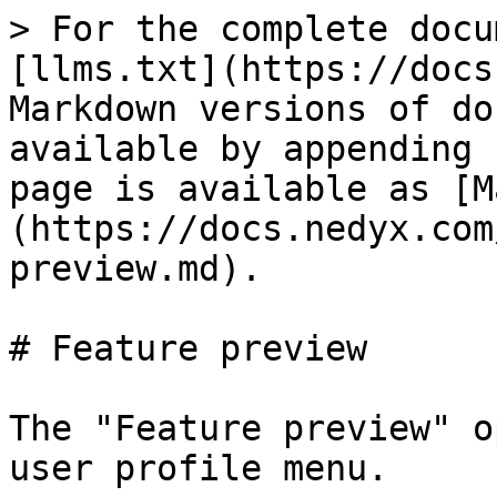
> For the complete docu
[llms.txt](https://docs
Markdown versions of do
available by appending 
page is available as [M
(https://docs.nedyx.com
preview.md).

# Feature preview

The "Feature preview" o
user profile menu.
