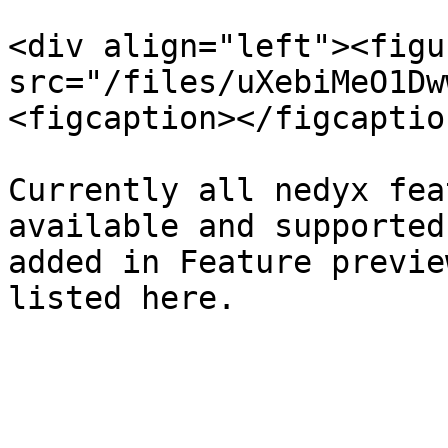
<div align="left"><figu
src="/files/uXebiMeO1Dw
<figcaption></figcaptio
Currently all nedyx fea
available and supported
added in Feature previe